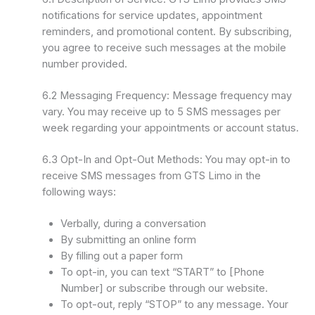
notifications for service updates, appointment
reminders, and promotional content. By subscribing,
you agree to receive such messages at the mobile
number provided.
6.2 Messaging Frequency: Message frequency may
vary. You may receive up to 5 SMS messages per
week regarding your appointments or account status.
6.3 Opt-In and Opt-Out Methods: You may opt-in to
receive SMS messages from GTS Limo in the
following ways:
Verbally, during a conversation
By submitting an online form
By filling out a paper form
To opt-in, you can text “START” to [Phone
Number] or subscribe through our website.
To opt-out, reply “STOP” to any message. Your