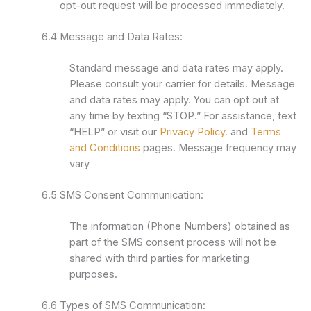
opt-out request will be processed immediately.
6.4 Message and Data Rates:
Standard message and data rates may apply.
Please consult your carrier for details. Message
and data rates may apply. You can opt out at
any time by texting “STOP.” For assistance, text
“HELP” or visit our
Privacy Policy.
and
Terms
and Conditions
pages. Message frequency may
vary
6.5 SMS Consent Communication:
The information (Phone Numbers) obtained as
part of the SMS consent process will not be
shared with third parties for marketing
purposes.
6.6 Types of SMS Communication: