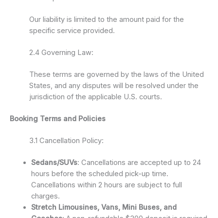
Our liability is limited to the amount paid for the
specific service provided.
2.4 Governing Law:
These terms are governed by the laws of the United
States, and any disputes will be resolved under the
jurisdiction of the applicable U.S. courts.
Booking Terms and Policies
3.1 Cancellation Policy:
Sedans/SUVs
: Cancellations are accepted up to 24
hours before the scheduled pick-up time.
Cancellations within 2 hours are subject to full
charges.
Stretch Limousines, Vans, Mini Buses, and