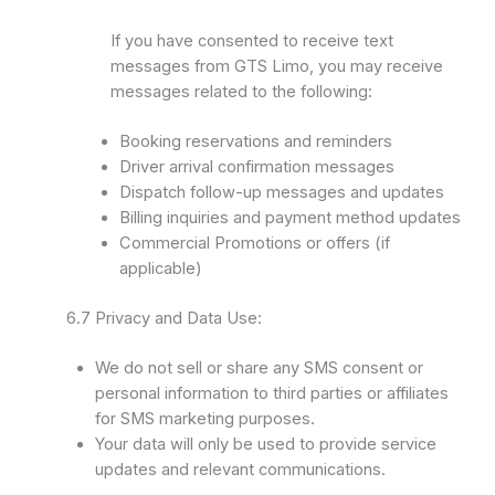
If you have consented to receive text
messages from GTS Limo, you may receive
messages related to the following:
Booking reservations and reminders
Driver arrival confirmation messages
Dispatch follow-up messages and updates
Billing inquiries and payment method updates
Commercial Promotions or offers (if
applicable)
6.7 Privacy and Data Use:
We do not sell or share any SMS consent or
personal information to third parties or affiliates
for SMS marketing purposes.
Your data will only be used to provide service
updates and relevant communications.