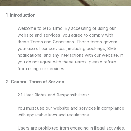
1. Introduction
Welcome to GTS Limo! By accessing or using our
website and services, you agree to comply with
these Terms and Conditions. These terms govern
your use of our services, including bookings, SMS
notifications, and any interactions with our website. If
you do not agree with these terms, please refrain
from using our services.
2. General Terms of Service
2.1 User Rights and Responsibilities:
You must use our website and services in compliance
with applicable laws and regulations.
Users are prohibited from engaging in illegal activities,