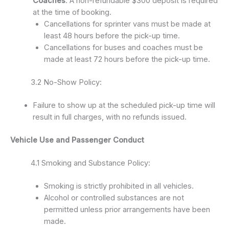
Coaches
: A non-refundable $300 deposit is required
at the time of booking.
Cancellations for sprinter vans must be made at
least 48 hours before the pick-up time.
Cancellations for buses and coaches must be
made at least 72 hours before the pick-up time.
3.2 No-Show Policy:
Failure to show up at the scheduled pick-up time will
result in full charges, with no refunds issued.
Vehicle Use and Passenger Conduct
4.1 Smoking and Substance Policy:
Smoking is strictly prohibited in all vehicles.
Alcohol or controlled substances are not
permitted unless prior arrangements have been
made.