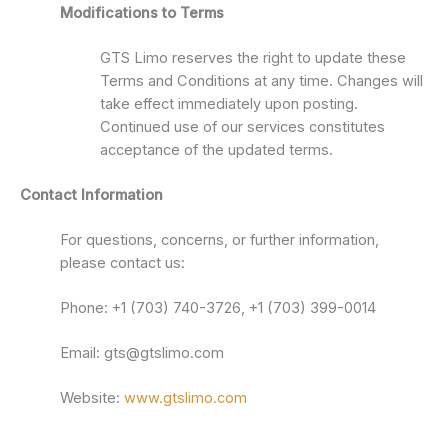
Modifications to Terms
GTS Limo reserves the right to update these
Terms and Conditions at any time. Changes will
take effect immediately upon posting.
Continued use of our services constitutes
acceptance of the updated terms.
Contact Information
For questions, concerns, or further information,
please contact us:
Phone: +1 (703) 740-3726, +1 (703) 399-0014
Email: gts@gtslimo.com
Website:
www.gtslimo.com