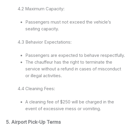
4.2 Maximum Capacity:
Passengers must not exceed the vehicle’s
seating capacity.
4.3 Behavior Expectations:
Passengers are expected to behave respectfully.
The chauffeur has the right to terminate the
service without a refund in cases of misconduct
or illegal activities.
4.4 Cleaning Fees:
A cleaning fee of $250 will be charged in the
event of excessive mess or vomiting.
5. Airport Pick-Up Terms