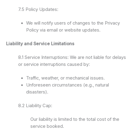
7.5 Policy Updates:
We will notify users of changes to the Privacy
Policy via email or website updates.
Liability and Service Limitations
8.1 Service Interruptions: We are not liable for delays
or service interruptions caused by:
Traffic, weather, or mechanical issues.
Unforeseen circumstances (e.g., natural
disasters).
8.2 Liability Cap:
Our liability is limited to the total cost of the
service booked.