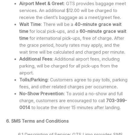
Airport Meet & Greet
: GTS provides baggage meet
services. An additional $12.00 will be charged to
receive the client’s baggage as a meet/greet fee.
Wait Time
: There will be a
40-minute grace wait
time
for local pick-ups, and a
60-minute grace wait
time
for international pick-ups, free of charge. After
the grace period, hourly rates may apply, and the
wait time will be calculated and charged per minute.
Additional Fees
: Additional airport fees, including
parking, will be charged for all pick-ups from the
airport.
Tolls/Parking
: Customers agree to pay tolls, parking
fees, and other related charges per occurrence.
No-Show Prevention
: To avoid a no-show and full
charge, customers are encouraged to call
703-399-
0014
to locate the driver 15 minutes after landing.
6. SMS Terms and Conditions
6.1 Description of Service: GTS Limo provides SMS