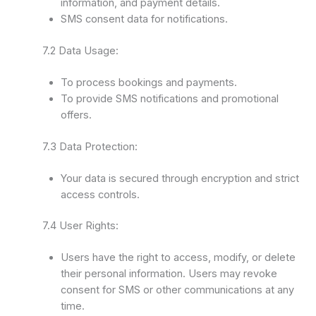
information, and payment details.
SMS consent data for notifications.
7.2 Data Usage:
To process bookings and payments.
To provide SMS notifications and promotional
offers.
7.3 Data Protection:
Your data is secured through encryption and strict
access controls.
7.4 User Rights:
Users have the right to access, modify, or delete
their personal information. Users may revoke
consent for SMS or other communications at any
time.