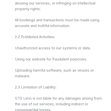
abusing our services, or infringing on intellectual
property rights.
All bookings and transactions must be made using
accurate and truthful information.
2.2 Prohibited Activities:
Unauthorized access to our systems or data.
Using our website for fraudulent purposes.
Uploading harmful software, such as viruses or
malware.
2.3 Limitation of Liability:
GTS Limo is not liable for any damages arising from
the use of our services, including indirect or
consequential losses.