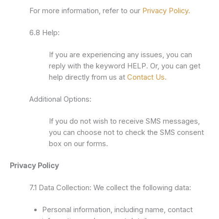
For more information, refer to our
Privacy Policy.
6.8 Help:
If you are experiencing any issues, you can
reply with the keyword HELP. Or, you can get
help directly from us at
Contact Us.
Additional Options:
If you do not wish to receive SMS messages,
you can choose not to check the SMS consent
box on our forms.
Privacy Policy
7.1 Data Collection: We collect the following data:
Personal information, including name, contact